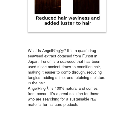
What is AngelRing🄬? It is a quasi-drug
seaweed extract obtained from Funori in
Japan. Funori is a seaweed that has been
used since ancient times to condition hair,
making it easier to comb through, reducing
tangles, adding shine, and retaining moisture
in the hair.
AngelRing🄬 is 100% natural and comes
from ocean. It’s a great solution for those
who are searching for a sustainable raw
material for haircare products.