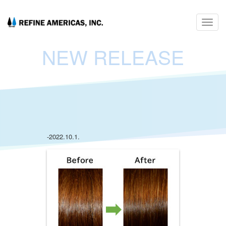
Toggl
navig
NEW RELEASE
-2022.10.1.