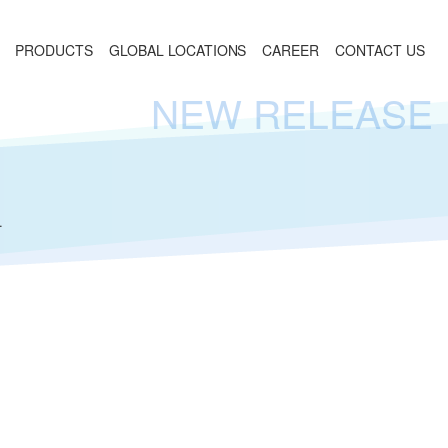
PRODUCTS
GLOBAL LOCATIONS
CAREER
CONTACT US
NEW RELEASE
.