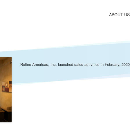
ABOUT US
Refine Americas, Inc. launched sales activities in February, 2020