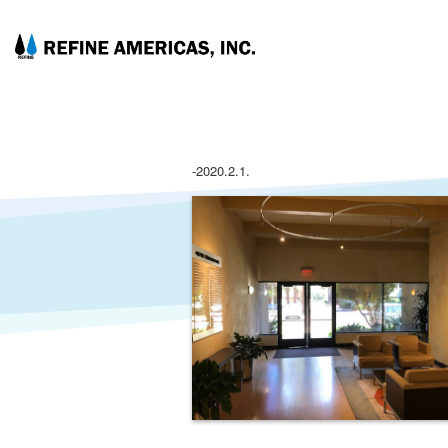
-2020.2.1.