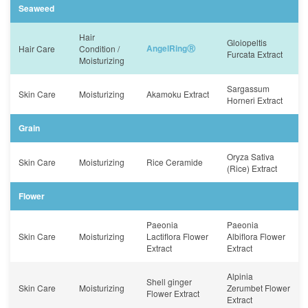
Seaweed
Hair
Gloiopeltis
AngelRingⓇ
Hair Care
Condition /
Furcata Extract
Moisturizing
Sargassum
Skin Care
Moisturizing
Akamoku Extract
Horneri Extract
Grain
Oryza Sativa
Skin Care
Moisturizing
Rice Ceramide
(Rice) Extract
Flower
Paeonia
Paeonia
Skin Care
Moisturizing
Lactiflora Flower
Albiflora Flower
Extract
Extract
Alpinia
Shell ginger
Skin Care
Moisturizing
Zerumbet Flower
Flower Extract
Extract