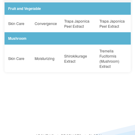
Fruit and Vegetable
Trapa Japonica
Trapa Japonica
Skin Care
Convergence
Peel Extract
Peel Extract
Mushroom
Tremella
Shirokikurage
Fuciformis
Skin Care
Moisturizing
Extract
(Mushroom)
Extract