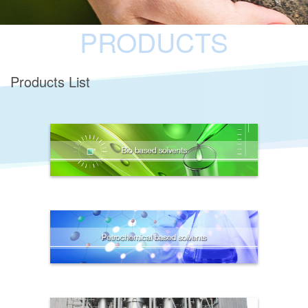
PRODUCTS
Products List