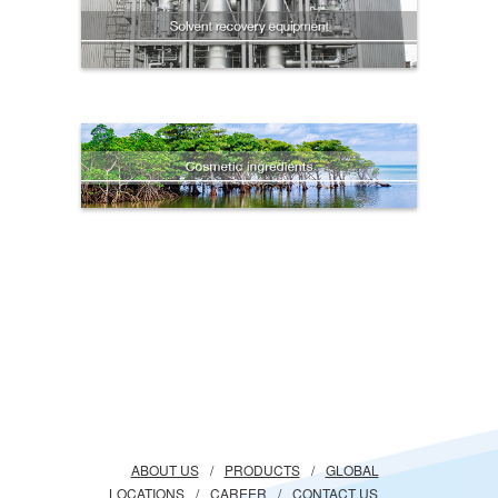
ABOUT US
/
PRODUCTS
/
GLOBAL
LOCATIONS
/
CAREER
/
CONTACT US